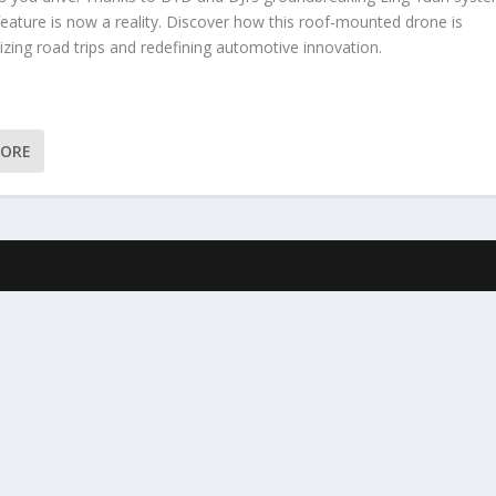
 feature is now a reality. Discover how this roof-mounted drone is
izing road trips and redefining automotive innovation.
MORE