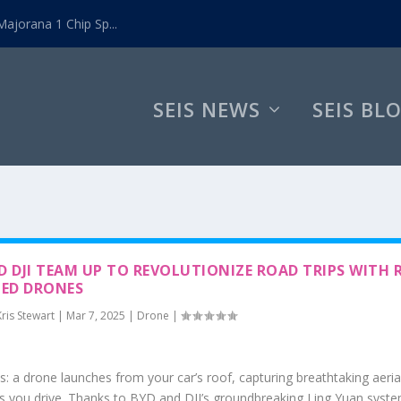
ajorana 1 Chip Sp...
SEIS NEWS
SEIS BL
D DJI TEAM UP TO REVOLUTIONIZE ROAD TRIPS WITH 
ED DRONES
Kris Stewart
|
Mar 7, 2025
|
Drone
|
is: a drone launches from your car’s roof, capturing breathtaking aeria
s you drive. Thanks to BYD and DJI’s groundbreaking Ling Yuan syste