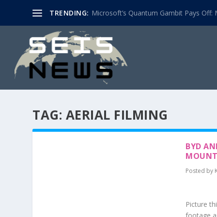
TRENDING:
Microsoft’s Quantum Gambit Pays Off: M
TAG:
AERIAL FILMING
BYD AN
MOUNT
Posted by
Picture th
footage a