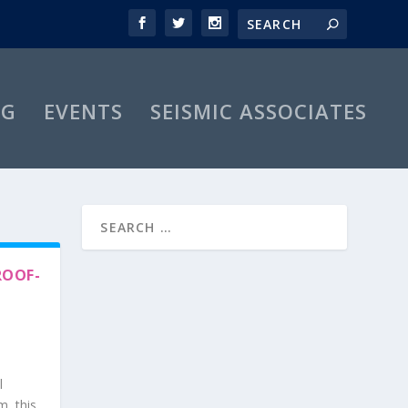
OG
EVENTS
SEISMIC ASSOCIATES
ROOF-
l
m, this