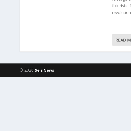
futuristic
revolution
READ 
© 2026
Seis News