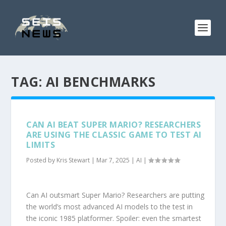
TAG:
AI BENCHMARKS
CAN AI BEAT SUPER MARIO? RESEARCHERS
ARE USING THE CLASSIC GAME TO TEST AI
LIMITS
Posted by
Kris Stewart
|
Mar 7, 2025
|
AI
|
Can AI outsmart Super Mario? Researchers are putting
the world’s most advanced AI models to the test in
the iconic 1985 platformer. Spoiler: even the smartest