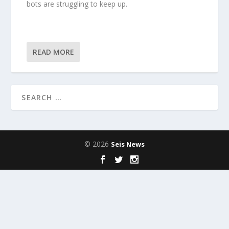
bots are struggling to keep up.
READ MORE
© 2026
Seis News