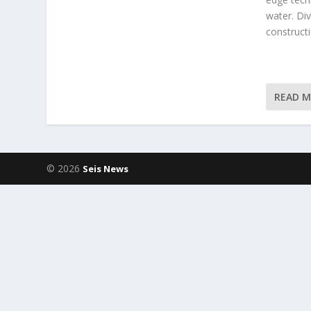
water. Div
constructi
READ 
© 2026
Seis News