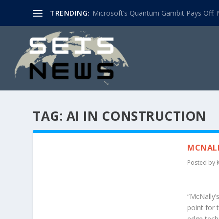
TRENDING:
Microsoft’s Quantum Gambit Pays Off: M
TAG:
AI IN CONSTRUCTION
MCNALL
Posted by
“McNally’
point for 
edge tech