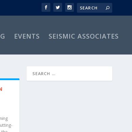
OG
EVENTS
SEISMIC ASSOCIATES
N
ning
utting-
—the