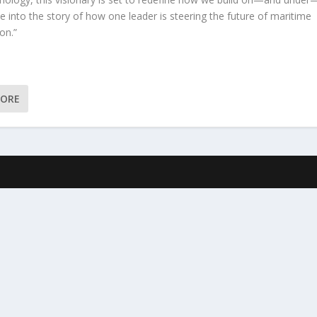
e into the story of how one leader is steering the future of maritime
on.”
MORE