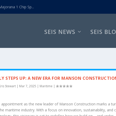
ajorana 1 Chip Sp...
SEIS NEWS
SEIS BL
Y STEPS UP: A NEW ERA FOR MANSON CONSTRUCTIO
Kris Stewart
|
Mar 7, 2025
|
Maritime
|
s appointment as the new leader of Manson Construction marks a tur
the maritime industry. With a focus on innovation, sustainability, and c
nology, this visionary is set to redefine how we build on—and under