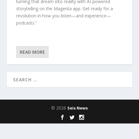
turning that dream into reality with AI-powered
storytelling on the Magenta app. Get ready for a
revolution in how you listen—and experience—
podcasts.”
READ MORE
© 2026
Seis News