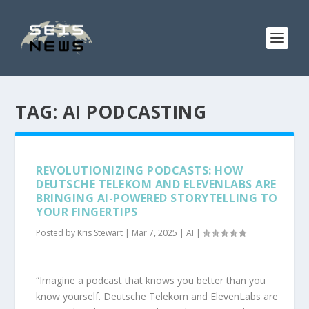
TAG:
AI PODCASTING
REVOLUTIONIZING PODCASTS: HOW
DEUTSCHE TELEKOM AND ELEVENLABS ARE
BRINGING AI-POWERED STORYTELLING TO
YOUR FINGERTIPS
Posted by
Kris Stewart
|
Mar 7, 2025
|
AI
|
“Imagine a podcast that knows you better than you
know yourself. Deutsche Telekom and ElevenLabs are