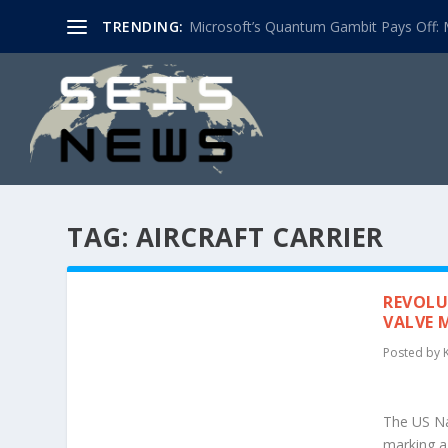
TRENDING:
Microsoft’s Quantum Gambit Pays Off: M
TAG:
AIRCRAFT CARRIER
REVOLU
VALVE 
Posted by
The US Nav
marking a 