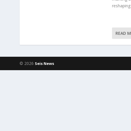
reshaping
READ 
© 2026
Seis News