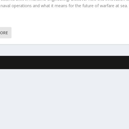
 naval operations and what it means for the future of warfare at sea.
MORE