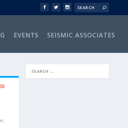
OG
EVENTS
SEISMIC ASSOCIATES
ED
er,
s