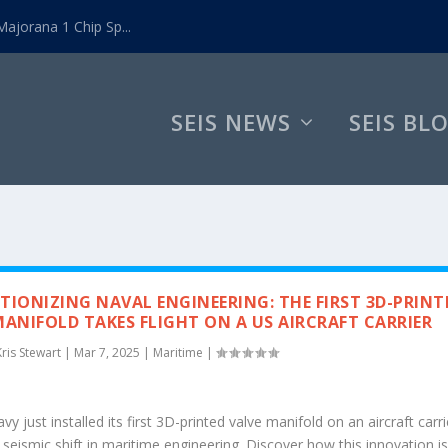
ajorana 1 Chip Sp...
SEIS NEWS
SEIS BL
TIONIZING NAVAL ENGINEERING: THE FIRST 3D-PRINT
MANIFOLD TAKES FLIGHT ON A US AIRCRAFT CARRIER
Kris Stewart
|
Mar 7, 2025
|
Maritime
|
y just installed its first 3D-printed valve manifold on an aircraft carri
seismic shift in maritime engineering. Discover how this innovation i