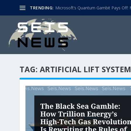
TRENDING:
Microsoft’s Quantum Gambit Pays Off: M
TAG:
ARTIFICIAL LIFT SYSTE