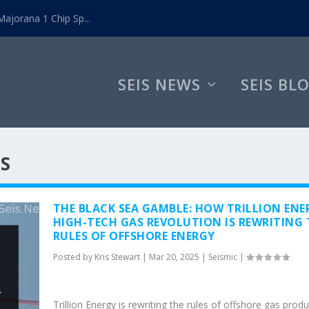
ajorana 1 Chip Sp...
SEIS NEWS
SEIS BL
MS
THE BLACK SEA GAMBLE: HOW TRILLION ENE
HIGH-TECH GAS REVOLUTION IS REWRITING 
RULES OF OFFSHORE ENERGY
Posted by
Kris Stewart
|
Mar 20, 2025
|
Seismic
|
Trillion Energy is rewriting the rules of offshore gas prod