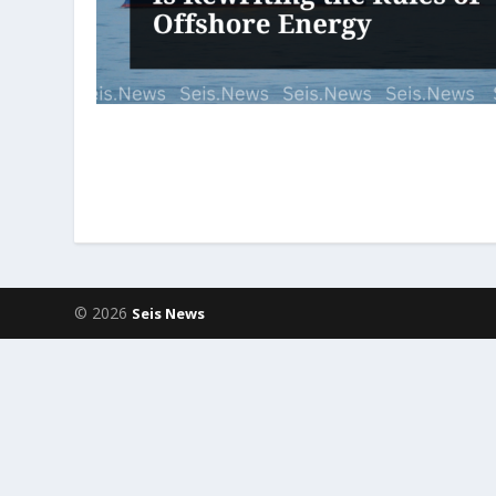
© 2026
Seis News