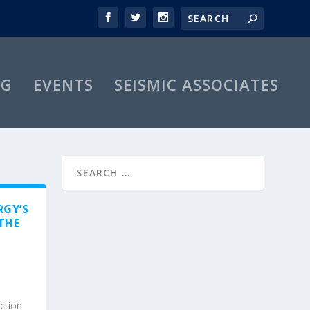
OG
EVENTS
SEISMIC ASSOCIATES
RGY’S
THE
uction