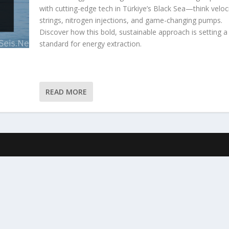
with cutting-edge tech in Türkiye’s Black Sea—think veloc
strings, nitrogen injections, and game-changing pumps.
Discover how this bold, sustainable approach is setting 
standard for energy extraction.
READ MORE