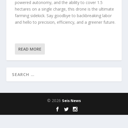
powered autonomy, and the ability to cover 1.5
hectares on a single charge, this drone is the ultimate
farming sidekick. Say goodbye to backbreaking labor
and hello to precision, efficiency, and a greener future.
READ MORE
© 2026
Seis News