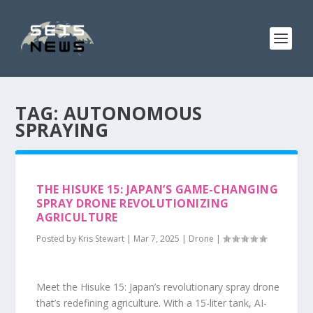
TAG:
AUTONOMOUS
SPRAYING
THE HISUKE 15: JAPAN’S GAME-CHANGING
SPRAY DRONE REVOLUTIONIZING
AGRICULTURE
Posted by
Kris Stewart
|
Mar 7, 2025
|
Drone
|
Meet the Hisuke 15: Japan’s revolutionary spray drone
that’s redefining agriculture. With a 15-liter tank, AI-