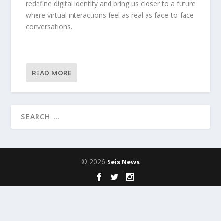
redefine digital identity and bring us closer to a future
where virtual interactions feel as real as face-to-face
conversations.
READ MORE
© 2026
Seis News