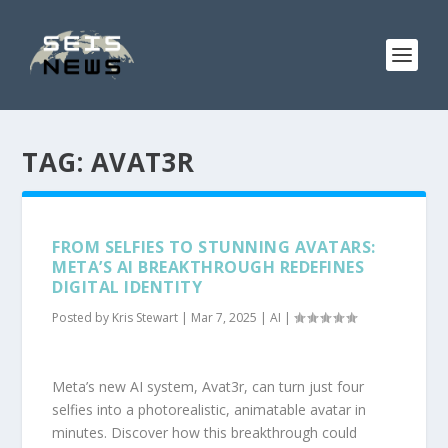
TAG:
AVAT3R
FROM SELFIES TO STUNNING AVATARS:
META’S AI BREAKTHROUGH REDEFINES
DIGITAL IDENTITY
Posted by
Kris Stewart
|
Mar 7, 2025
|
AI
|
Meta’s new AI system, Avat3r, can turn just four
selfies into a photorealistic, animatable avatar in
minutes. Discover how this breakthrough could