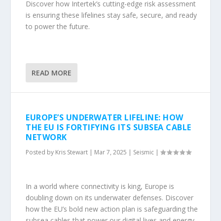
Discover how Intertek’s cutting-edge risk assessment
is ensuring these lifelines stay safe, secure, and ready
to power the future.
READ MORE
EUROPE’S UNDERWATER LIFELINE: HOW
THE EU IS FORTIFYING ITS SUBSEA CABLE
NETWORK
Posted by
Kris Stewart
|
Mar 7, 2025
|
Seismic
|
In a world where connectivity is king, Europe is
doubling down on its underwater defenses. Discover
how the EU’s bold new action plan is safeguarding the
subsea cables that power our digital lives and energy