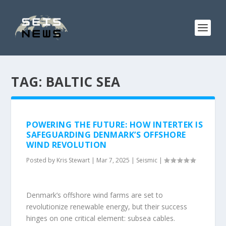
TAG:
BALTIC SEA
POWERING THE FUTURE: HOW INTERTEK IS
SAFEGUARDING DENMARK’S OFFSHORE
WIND REVOLUTION
Posted by
Kris Stewart
|
Mar 7, 2025
|
Seismic
|
Denmark’s offshore wind farms are set to
revolutionize renewable energy, but their success
hinges on one critical element: subsea cables.