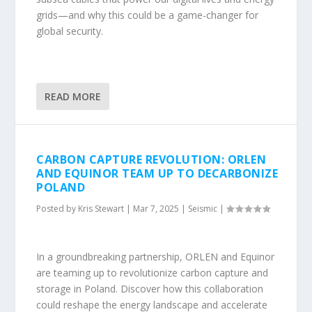
grids—and why this could be a game-changer for
global security.
READ MORE
CARBON CAPTURE REVOLUTION: ORLEN
AND EQUINOR TEAM UP TO DECARBONIZE
POLAND
Posted by
Kris Stewart
|
Mar 7, 2025
|
Seismic
|
In a groundbreaking partnership, ORLEN and Equinor
are teaming up to revolutionize carbon capture and
storage in Poland. Discover how this collaboration
could reshape the energy landscape and accelerate