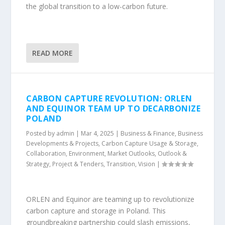
the global transition to a low-carbon future.
READ MORE
CARBON CAPTURE REVOLUTION: ORLEN
AND EQUINOR TEAM UP TO DECARBONIZE
POLAND
Posted by
admin
|
Mar 4, 2025
|
Business & Finance
,
Business
Developments & Projects
,
Carbon Capture Usage & Storage
,
Collaboration
,
Environment
,
Market Outlooks
,
Outlook &
Strategy
,
Project & Tenders
,
Transition
,
Vision
|
ORLEN and Equinor are teaming up to revolutionize
carbon capture and storage in Poland. This
groundbreaking partnership could slash emissions,