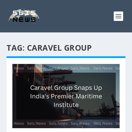
TAG:
CARAVEL GROUP