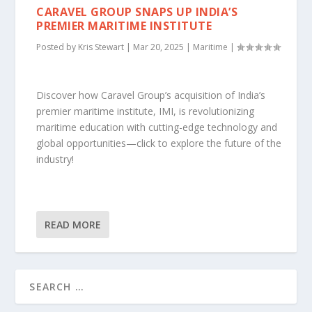
CARAVEL GROUP SNAPS UP INDIA’S
PREMIER MARITIME INSTITUTE
Posted by
Kris Stewart
|
Mar 20, 2025
|
Maritime
|
Discover how Caravel Group’s acquisition of India’s
premier maritime institute, IMI, is revolutionizing
maritime education with cutting-edge technology and
global opportunities—click to explore the future of the
industry!
READ MORE