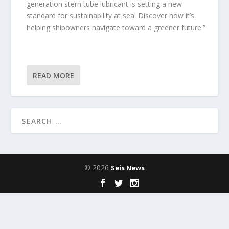
generation stern tube lubricant is setting a new
standard for sustainability at sea. Discover how it’s
helping shipowners navigate toward a greener future.”
READ MORE
© 2026
Seis News