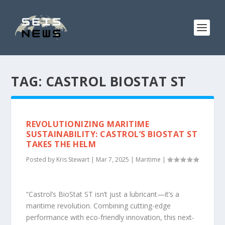
TAG:
CASTROL BIOSTAT ST
REVOLUTIONIZING MARITIME
SUSTAINABILITY: CASTROL’S BIOSTAT ST
TAKES THE HELM
Posted by
Kris Stewart
|
Mar 7, 2025
|
Maritime
|
“Castrol’s BioStat ST isn’t just a lubricant—it’s a
maritime revolution. Combining cutting-edge
performance with eco-friendly innovation, this next-