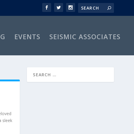
OG
EVENTS
SEISMIC ASSOCIATES
beloved
a sleek