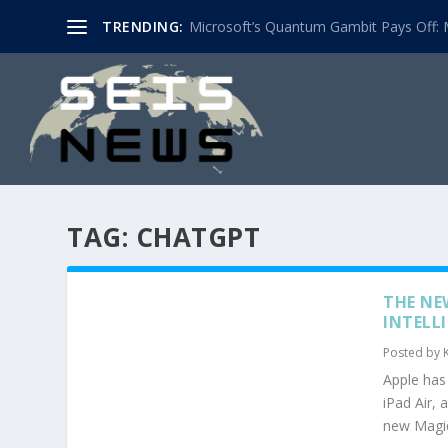
TRENDING:
Microsoft’s Quantum Gambit Pays Off: M
TAG:
CHATGPT
THE NE
INTELL
Posted by
Apple has 
iPad Air, 
new Magic