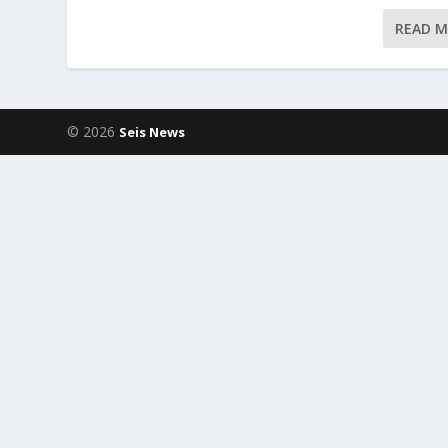
READ 
© 2026
Seis News