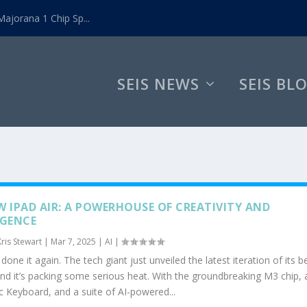
ajorana 1 Chip Sp...
SEIS NEWS
SEIS BL
W IPAD AIR: A POWERHOUSE OF CREATIVITY AND
IGENCE
Kris Stewart
|
Mar 7, 2025
|
AI
|
done it again. The tech giant just unveiled the latest iteration of its 
and it’s packing some serious heat. With the groundbreaking M3 chip, 
 Keyboard, and a suite of AI-powered...