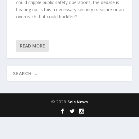
could cripple public safety operations, the debate is
heating up. Is this a necessary security measure or an
overreach that could backfire?
READ MORE
© 2026
Seis News