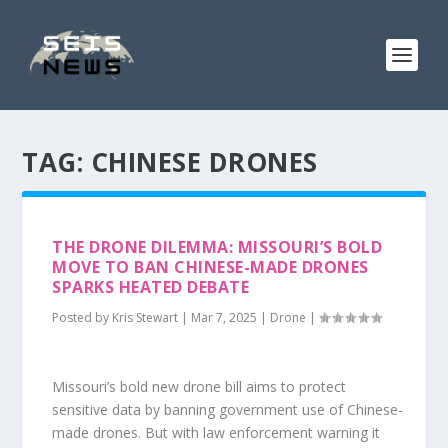
TAG:
CHINESE DRONES
THE DRONE DILEMMA: MISSOURI’S BOLD
MOVE TO BAN CHINESE-MADE DRONES
SPARKS HEATED DEBATE
Posted by
Kris Stewart
|
Mar 7, 2025
|
Drone
|
Missouri’s bold new drone bill aims to protect
sensitive data by banning government use of Chinese-
made drones. But with law enforcement warning it