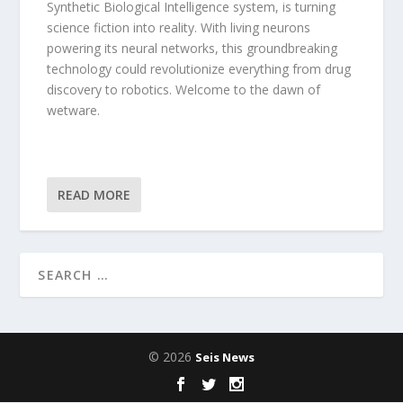
Synthetic Biological Intelligence system, is turning
science fiction into reality. With living neurons
powering its neural networks, this groundbreaking
technology could revolutionize everything from drug
discovery to robotics. Welcome to the dawn of
wetware.
READ MORE
© 2026
Seis News