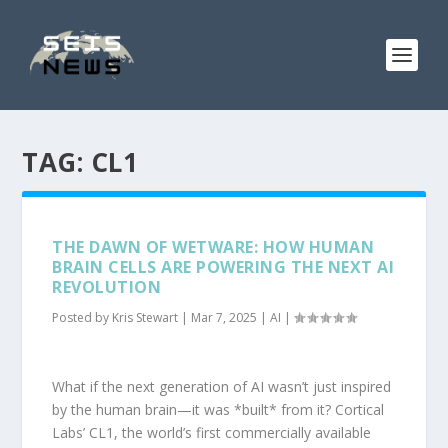
TAG:
CL1
THE DAWN OF WETWARE: HOW HUMAN
BRAIN CELLS ARE POWERING THE NEXT AI
REVOLUTION
Posted by
Kris Stewart
|
Mar 7, 2025
|
AI
|
What if the next generation of AI wasn’t just inspired
by the human brain—it was *built* from it? Cortical
Labs’ CL1, the world’s first commercially available