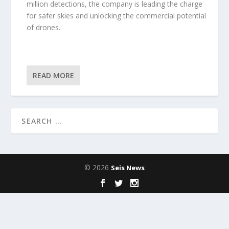
million detections, the company is leading the charge
for safer skies and unlocking the commercial potential
of drones.
READ MORE
© 2026
Seis News