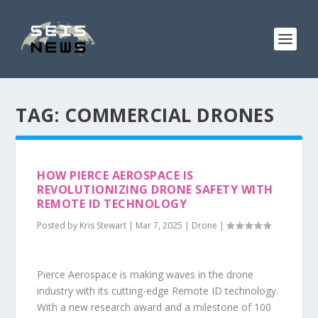
TAG:
COMMERCIAL DRONES
HOW PIERCE AEROSPACE IS
REVOLUTIONIZING DRONE SAFETY WITH
REMOTE ID TECHNOLOGY
Posted by
Kris Stewart
|
Mar 7, 2025
|
Drone
|
Pierce Aerospace is making waves in the drone
industry with its cutting-edge Remote ID technology.
With a new research award and a milestone of 100