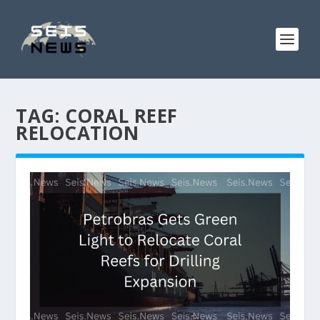
TAG:
CORAL REEF
RELOCATION