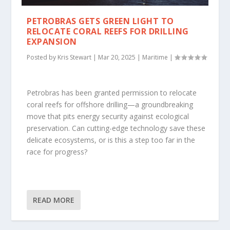
PETROBRAS GETS GREEN LIGHT TO
RELOCATE CORAL REEFS FOR DRILLING
EXPANSION
Posted by
Kris Stewart
|
Mar 20, 2025
|
Maritime
|
Petrobras has been granted permission to relocate
coral reefs for offshore drilling—a groundbreaking
move that pits energy security against ecological
preservation. Can cutting-edge technology save these
delicate ecosystems, or is this a step too far in the
race for progress?
READ MORE