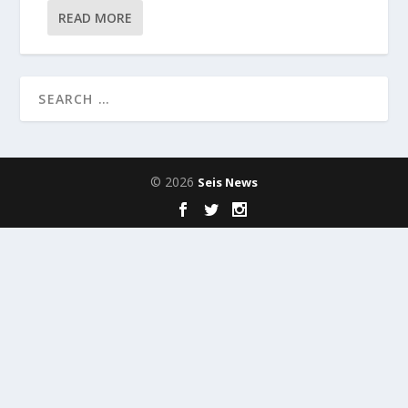
READ MORE
© 2026
Seis News