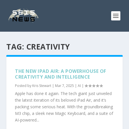
TAG:
CREATIVITY
THE NEW IPAD AIR: A POWERHOUSE OF
CREATIVITY AND INTELLIGENCE
Posted by
Kris Stewart
|
Mar 7, 2025
|
AI
|
Apple has done it again. The tech giant just unveiled
the latest iteration of its beloved iPad Air, and it’s
packing some serious heat. With the groundbreaking
M3 chip, a sleek new Magic Keyboard, and a suite of
AI-powered...