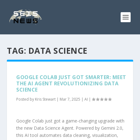
TAG:
DATA SCIENCE
GOOGLE COLAB JUST GOT SMARTER: MEET
THE AI AGENT REVOLUTIONIZING DATA
SCIENCE
Posted by
Kris Stewart
|
Mar 7, 2025
|
AI
|
Google Colab just got a game-changing upgrade with
the new Data Science Agent. Powered by Gemini 2.0,
this AI tool automates data cleaning, visualization,