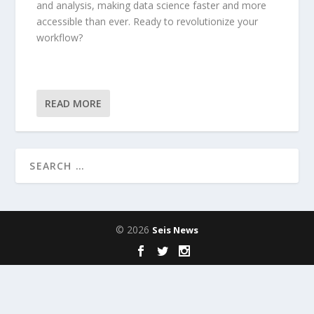
and analysis, making data science faster and more
accessible than ever. Ready to revolutionize your
workflow?
READ MORE
© 2026
Seis News