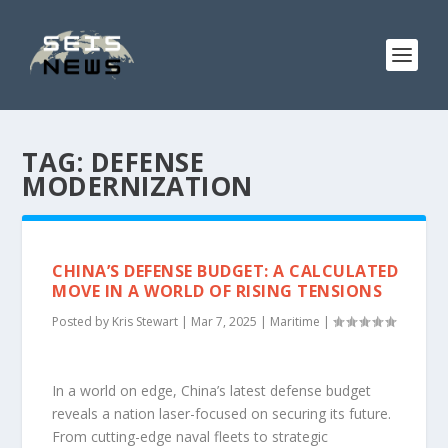
TAG:
DEFENSE
MODERNIZATION
CHINA’S DEFENSE BUDGET: A CALCULATED
MOVE IN A WORLD OF RISING TENSIONS
Posted by
Kris Stewart
|
Mar 7, 2025
|
Maritime
|
In a world on edge, China’s latest defense budget
reveals a nation laser-focused on securing its future.
From cutting-edge naval fleets to strategic