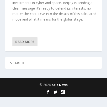
investments in cyber and space, Beijing is sending a
clear message: it’s ready to defend its interests, no
matter the cost. Dive into the details of this calculated
move and what it means for the global stage.
READ MORE
© 2026
Seis News