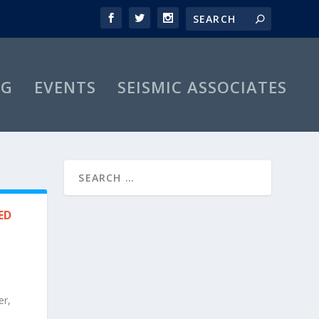
OG
EVENTS
SEISMIC ASSOCIATES
ED
er,
s