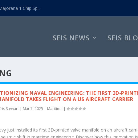
ajorana 1 Chip Sp...
SEIS NEWS
SEIS BL
ING
TIONIZING NAVAL ENGINEERING: THE FIRST 3D-PRINT
MANIFOLD TAKES FLIGHT ON A US AIRCRAFT CARRIER
Kris Stewart
|
Mar 7, 2025
|
Maritime
|
y just installed its first 3D-printed valve manifold on an aircraft carri
seismic shift in maritime engineering. Discover how this innovation i