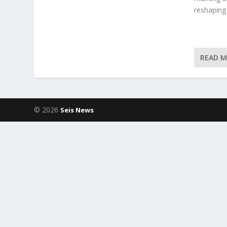
reshaping
READ 
© 2026
Seis News