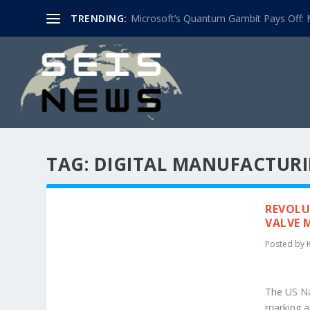
TRENDING:
Microsoft’s Quantum Gambit Pays Off: M
TAG:
DIGITAL MANUFACTUR
REVOLU
VALVE 
Posted by
The US Nav
marking a 