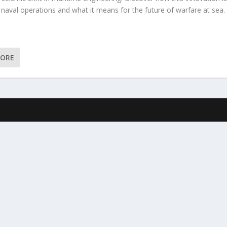
 naval operations and what it means for the future of warfare at sea.
MORE