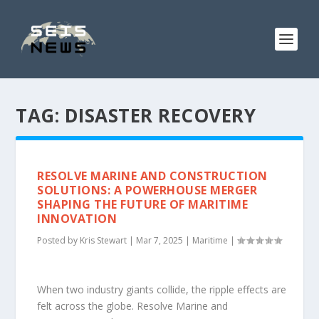
TAG:
DISASTER RECOVERY
RESOLVE MARINE AND CONSTRUCTION
SOLUTIONS: A POWERHOUSE MERGER
SHAPING THE FUTURE OF MARITIME
INNOVATION
Posted by
Kris Stewart
|
Mar 7, 2025
|
Maritime
|
When two industry giants collide, the ripple effects are
felt across the globe. Resolve Marine and