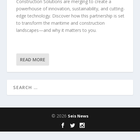
Construction Solutions are merging to create a
powerhouse of innovation, sustainability, and cutting-
edge technology. Discover how this partnership is set
to transform the maritime and construction
landscapes—and why it matters to you.
READ MORE
© 2026
Seis News