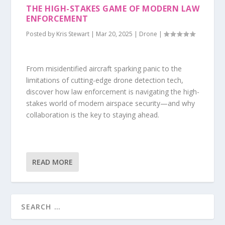
THE HIGH-STAKES GAME OF MODERN LAW
ENFORCEMENT
Posted by
Kris Stewart
|
Mar 20, 2025
|
Drone
|
From misidentified aircraft sparking panic to the
limitations of cutting-edge drone detection tech,
discover how law enforcement is navigating the high-
stakes world of modern airspace security—and why
collaboration is the key to staying ahead.
READ MORE