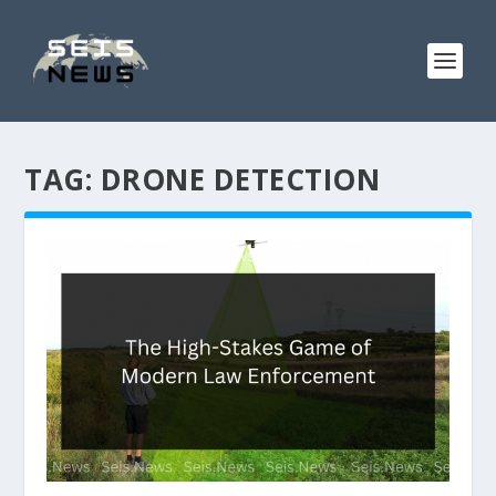
TAG:
DRONE DETECTION