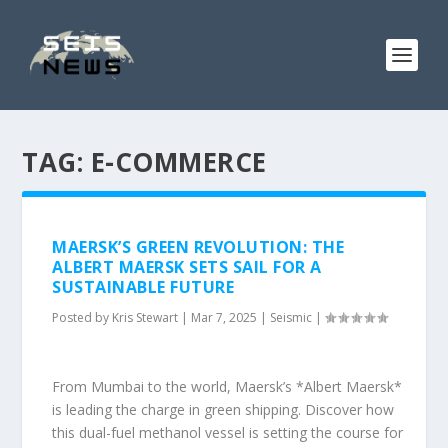
TAG:
E-COMMERCE
MAERSK’S GREEN REVOLUTION: THE
ALBERT MAERSK SETS SAIL FOR A
SUSTAINABLE FUTURE
Posted by
Kris Stewart
|
Mar 7, 2025
|
Seismic
|
From Mumbai to the world, Maersk’s *Albert Maersk*
is leading the charge in green shipping. Discover how
this dual-fuel methanol vessel is setting the course for