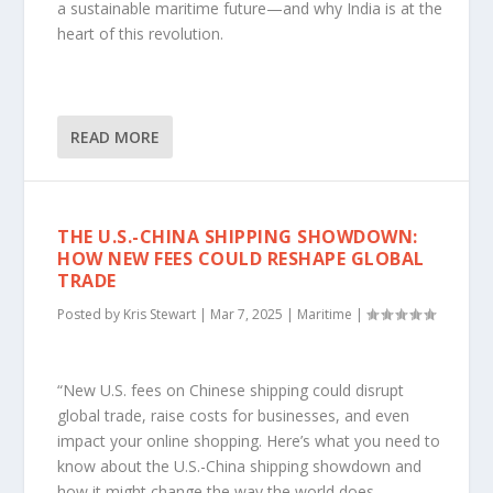
a sustainable maritime future—and why India is at the
heart of this revolution.
READ MORE
THE U.S.-CHINA SHIPPING SHOWDOWN:
HOW NEW FEES COULD RESHAPE GLOBAL
TRADE
Posted by
Kris Stewart
|
Mar 7, 2025
|
Maritime
|
“New U.S. fees on Chinese shipping could disrupt
global trade, raise costs for businesses, and even
impact your online shopping. Here’s what you need to
know about the U.S.-China shipping showdown and
how it might change the way the world does