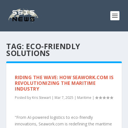
TAG:
ECO-FRIENDLY
SOLUTIONS
RIDING THE WAVE: HOW SEAWORK.COM IS
REVOLUTIONIZING THE MARITIME
INDUSTRY
Posted by
Kris Stewart
|
Mar 7, 2025
|
Maritime
|
“From AI-powered logistics to eco-friendly
innovations, Seawork.com is redefining the maritime