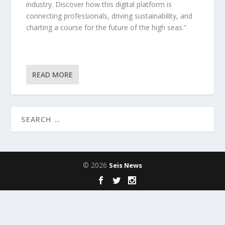
industry. Discover how this digital platform is
connecting professionals, driving sustainability, and
charting a course for the future of the high seas.”
READ MORE
© 2026
Seis News