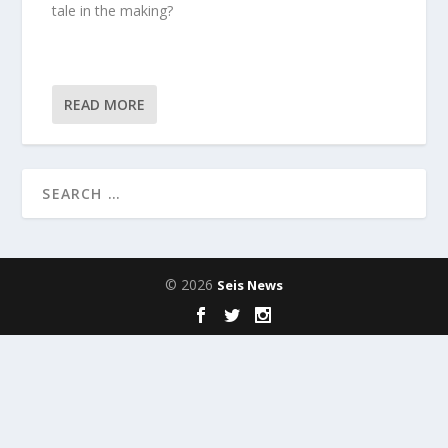
tale in the making?
READ MORE
© 2026
Seis News