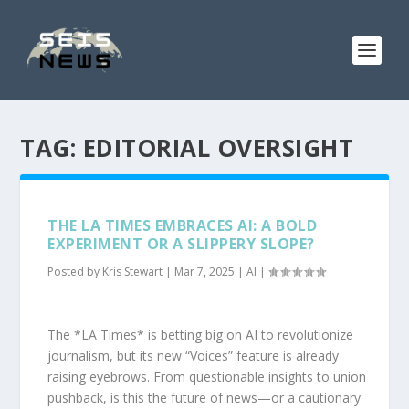
TAG:
EDITORIAL OVERSIGHT
THE LA TIMES EMBRACES AI: A BOLD
EXPERIMENT OR A SLIPPERY SLOPE?
Posted by
Kris Stewart
|
Mar 7, 2025
|
AI
|
The *LA Times* is betting big on AI to revolutionize
journalism, but its new “Voices” feature is already
raising eyebrows. From questionable insights to union
pushback, is this the future of news—or a cautionary