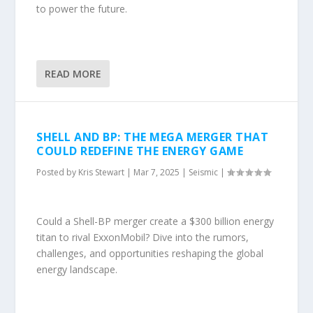
to power the future.
READ MORE
SHELL AND BP: THE MEGA MERGER THAT
COULD REDEFINE THE ENERGY GAME
Posted by
Kris Stewart
|
Mar 7, 2025
|
Seismic
|
Could a Shell-BP merger create a $300 billion energy
titan to rival ExxonMobil? Dive into the rumors,
challenges, and opportunities reshaping the global
energy landscape.