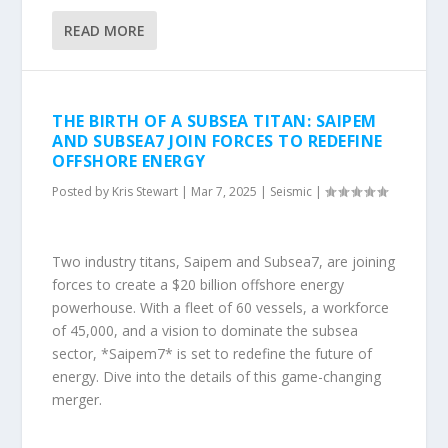
READ MORE
THE BIRTH OF A SUBSEA TITAN: SAIPEM
AND SUBSEA7 JOIN FORCES TO REDEFINE
OFFSHORE ENERGY
Posted by
Kris Stewart
|
Mar 7, 2025
|
Seismic
|
Two industry titans, Saipem and Subsea7, are joining
forces to create a $20 billion offshore energy
powerhouse. With a fleet of 60 vessels, a workforce
of 45,000, and a vision to dominate the subsea
sector, *Saipem7* is set to redefine the future of
energy. Dive into the details of this game-changing
merger.