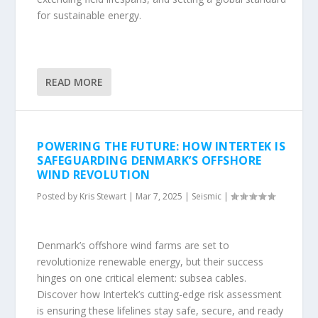
for sustainable energy.
READ MORE
POWERING THE FUTURE: HOW INTERTEK IS
SAFEGUARDING DENMARK’S OFFSHORE
WIND REVOLUTION
Posted by
Kris Stewart
|
Mar 7, 2025
|
Seismic
|
Denmark’s offshore wind farms are set to
revolutionize renewable energy, but their success
hinges on one critical element: subsea cables.
Discover how Intertek’s cutting-edge risk assessment
is ensuring these lifelines stay safe, secure, and ready