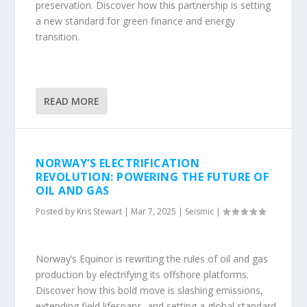
preservation. Discover how this partnership is setting
a new standard for green finance and energy
transition.
READ MORE
NORWAY’S ELECTRIFICATION
REVOLUTION: POWERING THE FUTURE OF
OIL AND GAS
Posted by
Kris Stewart
|
Mar 7, 2025
|
Seismic
|
Norway’s Equinor is rewriting the rules of oil and gas
production by electrifying its offshore platforms.
Discover how this bold move is slashing emissions,
extending field lifespans, and setting a global standard