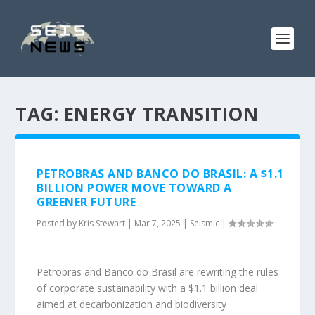
TAG:
ENERGY TRANSITION
PETROBRAS AND BANCO DO BRASIL: A $1.1
BILLION POWER MOVE TOWARD A
GREENER FUTURE
Posted by
Kris Stewart
|
Mar 7, 2025
|
Seismic
|
Petrobras and Banco do Brasil are rewriting the rules
of corporate sustainability with a $1.1 billion deal
aimed at decarbonization and biodiversity