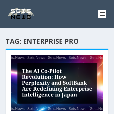
TAG:
ENTERPRISE PRO