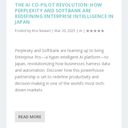
THE AI CO-PILOT REVOLUTION: HOW
PERPLEXITY AND SOFTBANK ARE
REDEFINING ENTERPRISE INTELLIGENCE IN
JAPAN
Posted by
Kris Stewart
|
Mar 20, 2025
|
AI
|
Perplexity and SoftBank are teaming up to bring
Enterprise Pro—a hyper-intelligent AI platform—to
Japan, revolutionizing how businesses harness data
and automation. Discover how this powerhouse
partnership is set to redefine productivity and
decision-making in one of the world’s most tech-
driven markets.
READ MORE