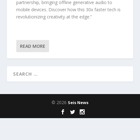
partnership, bringing offline generative audio to
mobile devices. Discover how this 30x faster tech is
revolutionizing creativity at the edge.”
READ MORE
© 2026
Seis News