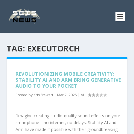
TAG:
EXECUTORCH
REVOLUTIONIZING MOBILE CREATIVITY:
STABILITY AI AND ARM BRING GENERATIVE
AUDIO TO YOUR POCKET
Posted by
Kris Stewart
|
Mar 7, 2025
|
AI
|
“Imagine creating studio-quality sound effects on your
smartphone—no internet, no delays. Stability AI and
Arm have made it possible with their groundbreaking