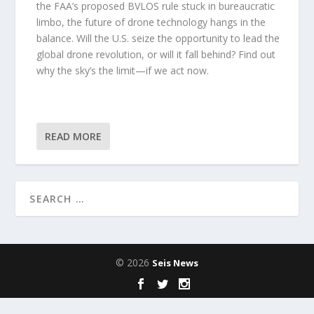
the FAA’s proposed BVLOS rule stuck in bureaucratic
limbo, the future of drone technology hangs in the
balance. Will the U.S. seize the opportunity to lead the
global drone revolution, or will it fall behind? Find out
why the sky’s the limit—if we act now.
READ MORE
© 2026
Seis News