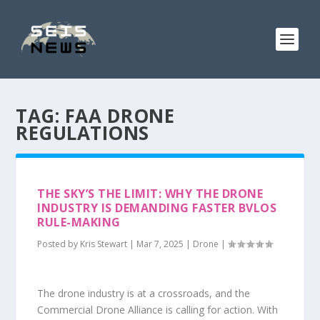
TAG:
FAA DRONE
REGULATIONS
THE SKY’S THE LIMIT: WHY THE DRONE
INDUSTRY IS DEMANDING FASTER BVLOS
RULE-MAKING
Posted by
Kris Stewart
|
Mar 7, 2025
|
Drone
|
The drone industry is at a crossroads, and the
Commercial Drone Alliance is calling for action. With