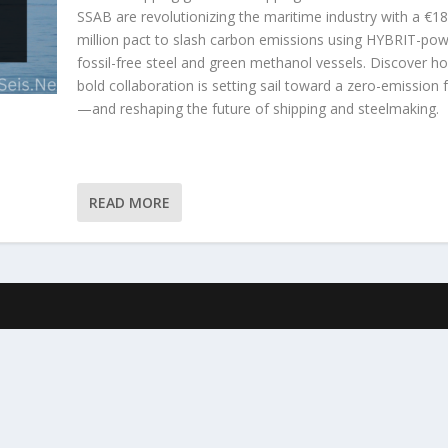
SSAB are revolutionizing the maritime industry with a €1
million pact to slash carbon emissions using HYBRIT-po
fossil-free steel and green methanol vessels. Discover ho
bold collaboration is setting sail toward a zero-emission 
—and reshaping the future of shipping and steelmaking.
READ MORE