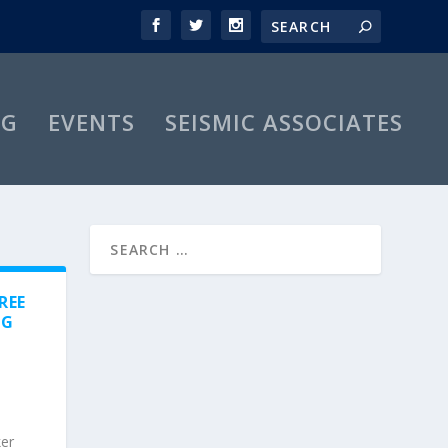
OG
EVENTS
SEISMIC ASSOCIATES
REE
NG
ker