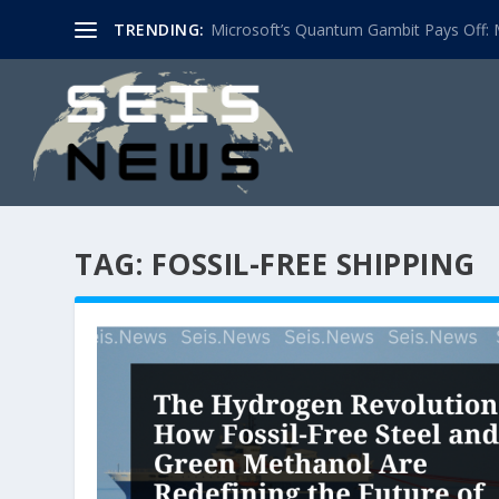
TRENDING:
Microsoft’s Quantum Gambit Pays Off: M
TAG:
FOSSIL-FREE SHIPPING