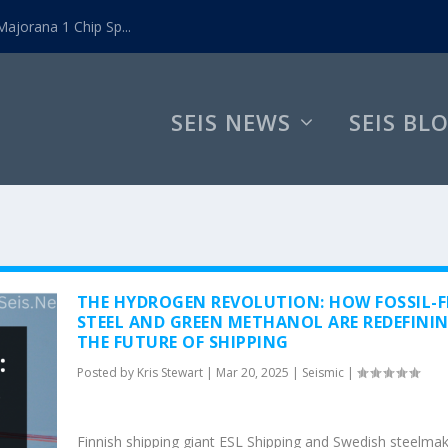
ajorana 1 Chip Sp...
SEIS NEWS
SEIS BL
THE HYDROGEN REVOLUTION: HOW FOSSIL-F
STEEL AND GREEN METHANOL ARE REDEFINI
THE FUTURE OF SHIPPING
Posted by
Kris Stewart
|
Mar 20, 2025
|
Seismic
|
Finnish shipping giant ESL Shipping and Swedish steelma