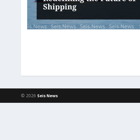
© 2026
Seis News