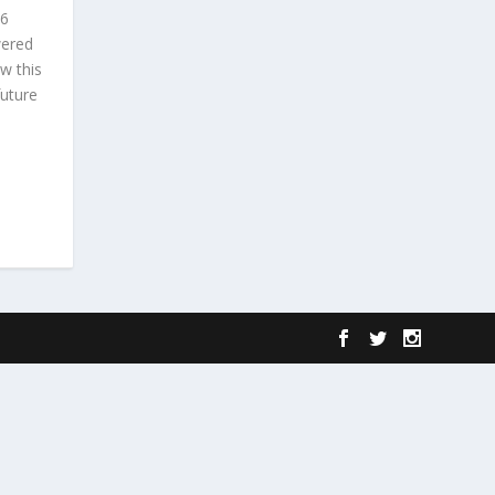
86
wered
w this
future