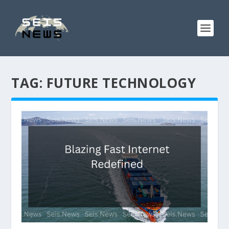
TAG:
FUTURE TECHNOLOGY