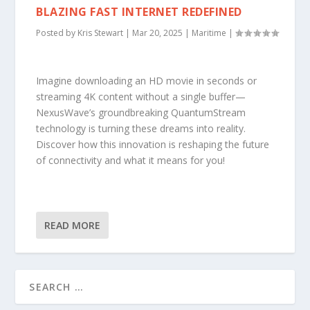
BLAZING FAST INTERNET REDEFINED
Posted by
Kris Stewart
|
Mar 20, 2025
|
Maritime
|
Imagine downloading an HD movie in seconds or
streaming 4K content without a single buffer—
NexusWave’s groundbreaking QuantumStream
technology is turning these dreams into reality.
Discover how this innovation is reshaping the future
of connectivity and what it means for you!
READ MORE