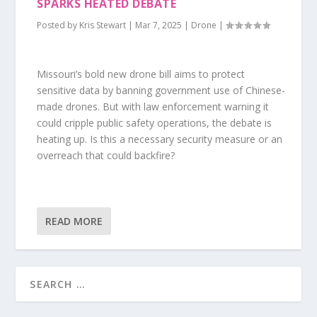
SPARKS HEATED DEBATE
Posted by
Kris Stewart
|
Mar 7, 2025
|
Drone
|
Missouri’s bold new drone bill aims to protect
sensitive data by banning government use of Chinese-
made drones. But with law enforcement warning it
could cripple public safety operations, the debate is
heating up. Is this a necessary security measure or an
overreach that could backfire?
READ MORE