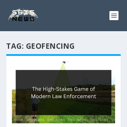
TAG:
GEOFENCING