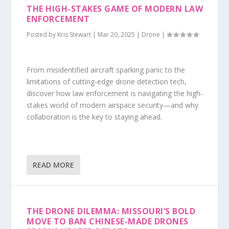
THE HIGH-STAKES GAME OF MODERN LAW
ENFORCEMENT
Posted by
Kris Stewart
|
Mar 20, 2025
|
Drone
|
From misidentified aircraft sparking panic to the
limitations of cutting-edge drone detection tech,
discover how law enforcement is navigating the high-
stakes world of modern airspace security—and why
collaboration is the key to staying ahead.
READ MORE
THE DRONE DILEMMA: MISSOURI’S BOLD
MOVE TO BAN CHINESE-MADE DRONES