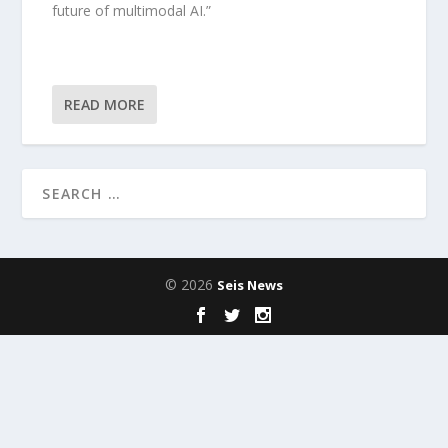
future of multimodal AI.”
READ MORE
© 2026
Seis News