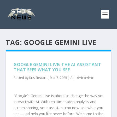
TAG:
GOOGLE GEMINI LIVE
GOOGLE GEMINI LIVE: THE AI ASSISTANT
THAT SEES WHAT YOU SEE
Posted by
Kris Stewart
|
Mar 7, 2025
|
AI
|
“Google’s Gemini Live is about to change the way you
interact with AI. With real-time video analysis and
screen sharing, your assistant can now see what you
see—and help you like never before. Welcome to the