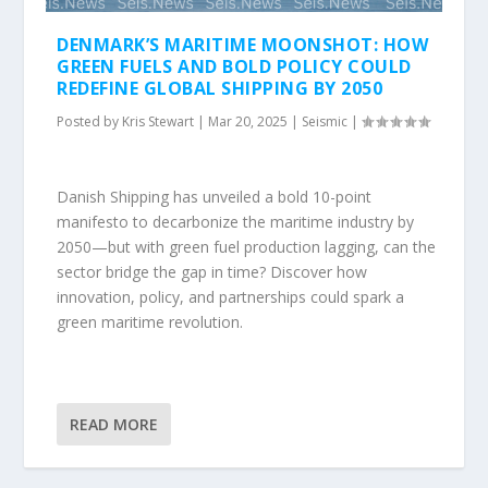
DENMARK’S MARITIME MOONSHOT: HOW
GREEN FUELS AND BOLD POLICY COULD
REDEFINE GLOBAL SHIPPING BY 2050
Posted by
Kris Stewart
|
Mar 20, 2025
|
Seismic
|
Danish Shipping has unveiled a bold 10-point
manifesto to decarbonize the maritime industry by
2050—but with green fuel production lagging, can the
sector bridge the gap in time? Discover how
innovation, policy, and partnerships could spark a
green maritime revolution.
READ MORE