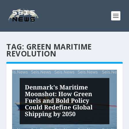
TAG:
GREEN MARITIME
REVOLUTION