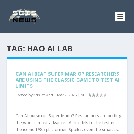
TAG:
HAO AI LAB
CAN AI BEAT SUPER MARIO? RESEARCHERS
ARE USING THE CLASSIC GAME TO TEST AI
LIMITS
Posted by
Kris Stewart
|
Mar 7, 2025
|
AI
|
Can AI outsmart Super Mario? Researchers are putting
the world’s most advanced AI models to the test in
the iconic 1985 platformer. Spoiler: even the smartest