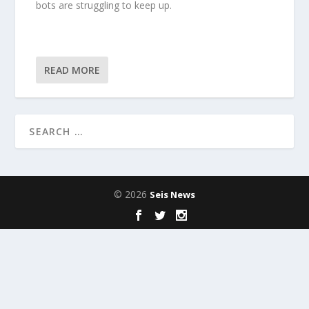
bots are struggling to keep up.
READ MORE
© 2026
Seis News