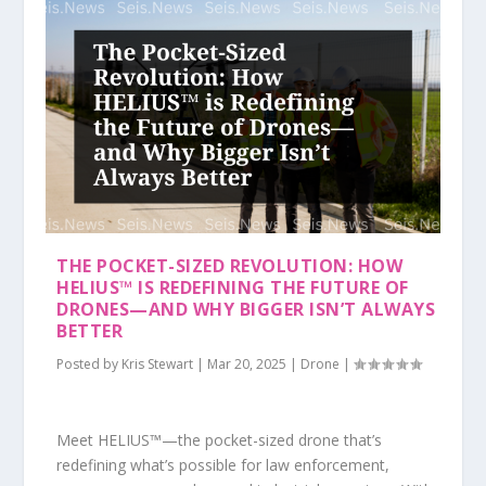
THE POCKET-SIZED REVOLUTION: HOW
HELIUS™ IS REDEFINING THE FUTURE OF
DRONES—AND WHY BIGGER ISN’T ALWAYS
BETTER
Posted by
Kris Stewart
|
Mar 20, 2025
|
Drone
|
Meet HELIUS™—the pocket-sized drone that’s
redefining what’s possible for law enforcement,