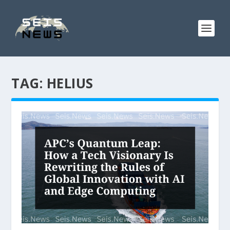
TAG:
HELIUS