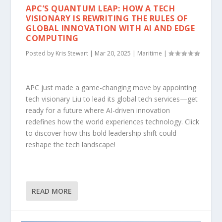
APC’S QUANTUM LEAP: HOW A TECH
VISIONARY IS REWRITING THE RULES OF
GLOBAL INNOVATION WITH AI AND EDGE
COMPUTING
Posted by
Kris Stewart
|
Mar 20, 2025
|
Maritime
|
APC just made a game-changing move by appointing
tech visionary Liu to lead its global tech services—get
ready for a future where AI-driven innovation
redefines how the world experiences technology. Click
to discover how this bold leadership shift could
reshape the tech landscape!
READ MORE