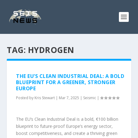
TAG:
HYDROGEN
THE EU’S CLEAN INDUSTRIAL DEAL: A BOLD
BLUEPRINT FOR A GREENER, STRONGER
EUROPE
Posted by
Kris Stewart
|
Mar 7, 2025
|
Seismic
|
The EU’s Clean Industrial Deal is a bold, €100 billion
blueprint to future-proof Europe’s energy sector,
boost competitiveness, and create a thriving green