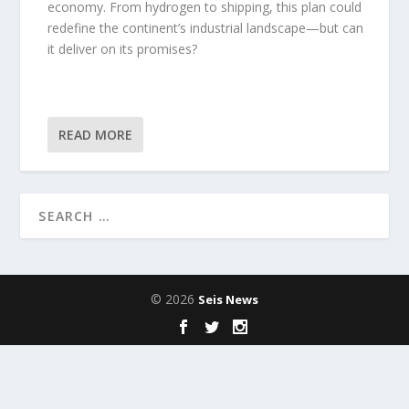
economy. From hydrogen to shipping, this plan could
redefine the continent’s industrial landscape—but can
it deliver on its promises?
READ MORE
© 2026
Seis News