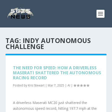
TAG:
INDY AUTONOMOUS
CHALLENGE
THE NEED FOR SPEED: HOW A DRIVERLESS
MASERATI SHATTERED THE AUTONOMOUS
RACING RECORD
Posted by
Kris Stewart
|
Mar 7, 2025
|
AI
|
A driverless Maserati MC20 just shattered the
autonomous speed record, hitting 197.7 mph at the