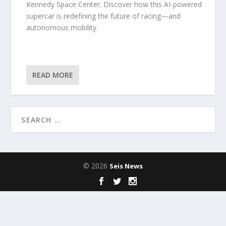
Kennedy Space Center. Discover how this AI-powered
supercar is redefining the future of racing—and
autonomous mobility.
READ MORE
© 2026
Seis News