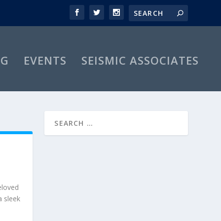
OG
EVENTS
SEISMIC ASSOCIATES
beloved
a sleek