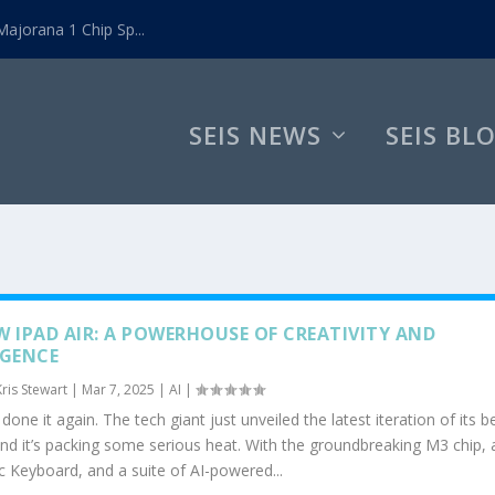
ajorana 1 Chip Sp...
SEIS NEWS
SEIS BL
W IPAD AIR: A POWERHOUSE OF CREATIVITY AND
IGENCE
Kris Stewart
|
Mar 7, 2025
|
AI
|
done it again. The tech giant just unveiled the latest iteration of its 
and it’s packing some serious heat. With the groundbreaking M3 chip, 
 Keyboard, and a suite of AI-powered...