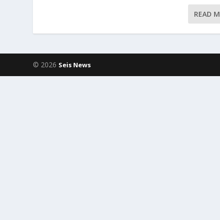
READ 
© 2026
Seis News