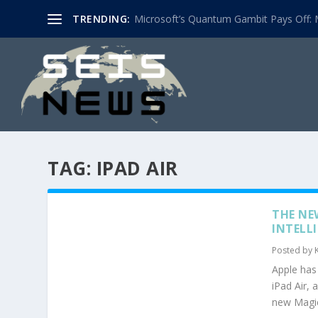
TRENDING:
Microsoft’s Quantum Gambit Pays Off: M
TAG:
IPAD AIR
THE NE
INTELL
Posted by
Apple has 
iPad Air, 
new Magic