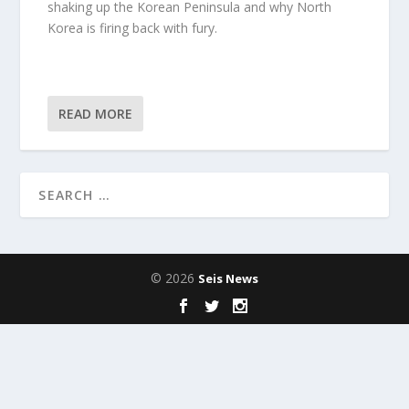
shaking up the Korean Peninsula and why North
Korea is firing back with fury.
READ MORE
© 2026
Seis News