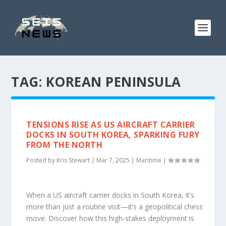
TAG:
KOREAN PENINSULA
TENSIONS RISE AS US AIRCRAFT CARRIER
DOCKS IN SOUTH KOREA, SPARKING FURY
FROM THE NORTH
Posted by
Kris Stewart
|
Mar 7, 2025
|
Maritime
|
When a US aircraft carrier docks in South Korea, it’s
more than just a routine visit—it’s a geopolitical chess
move. Discover how this high-stakes deployment is