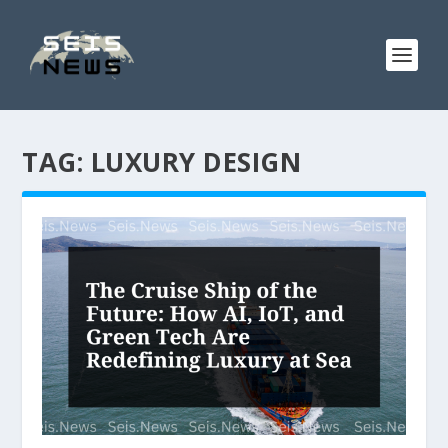
TAG:
LUXURY DESIGN