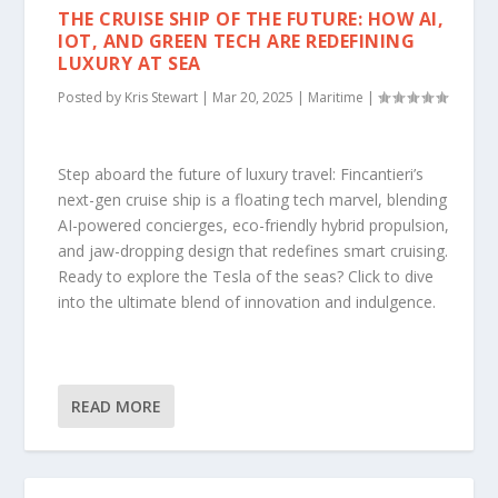
THE CRUISE SHIP OF THE FUTURE: HOW AI,
IOT, AND GREEN TECH ARE REDEFINING
LUXURY AT SEA
Posted by
Kris Stewart
|
Mar 20, 2025
|
Maritime
|
Step aboard the future of luxury travel: Fincantieri’s
next-gen cruise ship is a floating tech marvel, blending
AI-powered concierges, eco-friendly hybrid propulsion,
and jaw-dropping design that redefines smart cruising.
Ready to explore the Tesla of the seas? Click to dive
into the ultimate blend of innovation and indulgence.
READ MORE