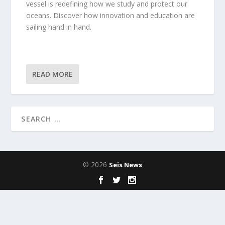
vessel is redefining how we study and protect our
oceans. Discover how innovation and education are
sailing hand in hand.
READ MORE
© 2026
Seis News