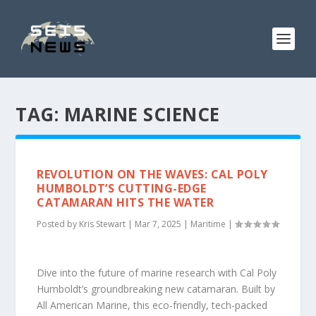
TAG:
MARINE SCIENCE
REVOLUTION ON THE WAVES: CAL POLY
HUMBOLDT’S CUTTING-EDGE
CATAMARAN HITS THE WATER
Posted by
Kris Stewart
|
Mar 7, 2025
|
Maritime
|
Dive into the future of marine research with Cal Poly
Humboldt’s groundbreaking new catamaran. Built by
All American Marine, this eco-friendly, tech-packed