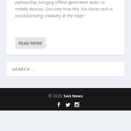
partnership, bringing offline generative audio to
mobile devices. Discover how this 30x faster tech is
revolutionizing creativity at the edge.”
READ MORE
© 2026
Seis News