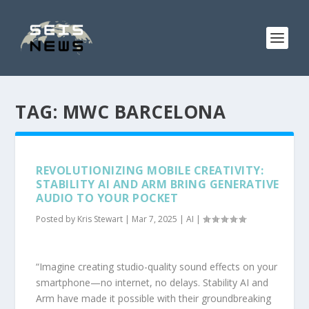
TAG:
MWC BARCELONA
REVOLUTIONIZING MOBILE CREATIVITY:
STABILITY AI AND ARM BRING GENERATIVE
AUDIO TO YOUR POCKET
Posted by
Kris Stewart
|
Mar 7, 2025
|
AI
|
“Imagine creating studio-quality sound effects on your
smartphone—no internet, no delays. Stability AI and
Arm have made it possible with their groundbreaking