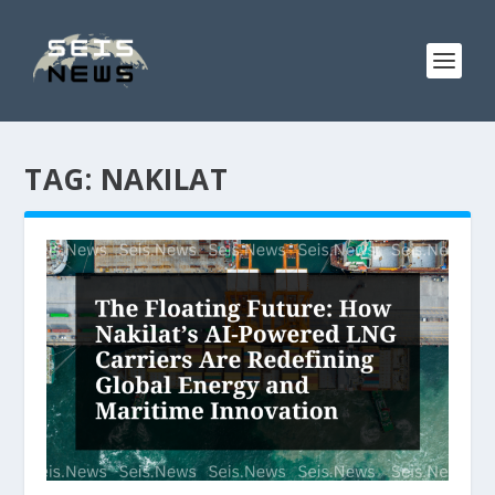
TAG:
NAKILAT