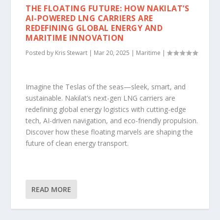
THE FLOATING FUTURE: HOW NAKILAT’S
AI-POWERED LNG CARRIERS ARE
REDEFINING GLOBAL ENERGY AND
MARITIME INNOVATION
Posted by
Kris Stewart
|
Mar 20, 2025
|
Maritime
|
Imagine the Teslas of the seas—sleek, smart, and
sustainable. Nakilat’s next-gen LNG carriers are
redefining global energy logistics with cutting-edge
tech, AI-driven navigation, and eco-friendly propulsion.
Discover how these floating marvels are shaping the
future of clean energy transport.
READ MORE