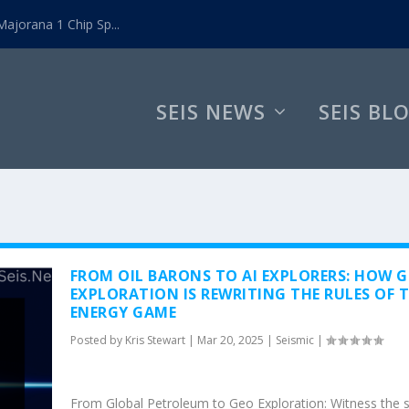
ajorana 1 Chip Sp...
SEIS NEWS
SEIS BL
FROM OIL BARONS TO AI EXPLORERS: HOW 
EXPLORATION IS REWRITING THE RULES OF 
ENERGY GAME
Posted by
Kris Stewart
|
Mar 20, 2025
|
Seismic
|
From Global Petroleum to Geo Exploration: Witness the 