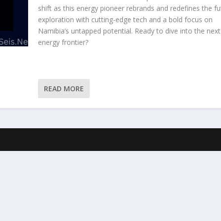
shift as this energy pioneer rebrands and redefines the fu
exploration with cutting-edge tech and a bold focus on
Namibia’s untapped potential. Ready to dive into the next
energy frontier?
READ MORE