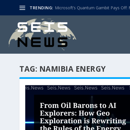
TRENDING:
Microsoft’s Quantum Gambit Pays Off: M
TAG:
NAMIBIA ENERGY