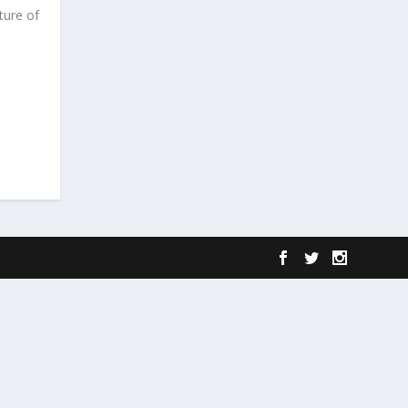
ture of