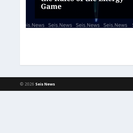
© 2026
Seis News