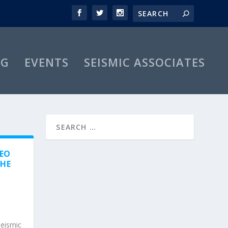
OG
EVENTS
SEISMIC ASSOCIATES
GEO
THE
seismic