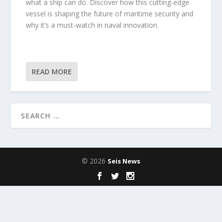
what a ship can do. Discover how this cutting-edge
vessel is shaping the future of maritime security and
why it’s a must-watch in naval innovation.
READ MORE
© 2026
Seis News