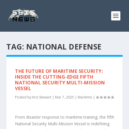
TAG:
NATIONAL DEFENSE
THE FUTURE OF MARITIME SECURITY:
INSIDE THE CUTTING-EDGE FIFTH
NATIONAL SECURITY MULTI-MISSION
VESSEL
Posted by
Kris Stewart
|
Mar 7, 2025
|
Maritime
|
From disaster response to maritime training, the fifth
National Security Multi-Mission Vessel is redefining