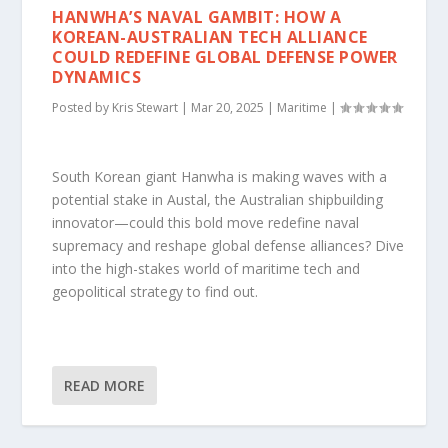
HANWHA’S NAVAL GAMBIT: HOW A
KOREAN-AUSTRALIAN TECH ALLIANCE
COULD REDEFINE GLOBAL DEFENSE POWER
DYNAMICS
Posted by
Kris Stewart
|
Mar 20, 2025
|
Maritime
|
South Korean giant Hanwha is making waves with a
potential stake in Austal, the Australian shipbuilding
innovator—could this bold move redefine naval
supremacy and reshape global defense alliances? Dive
into the high-stakes world of maritime tech and
geopolitical strategy to find out.
READ MORE