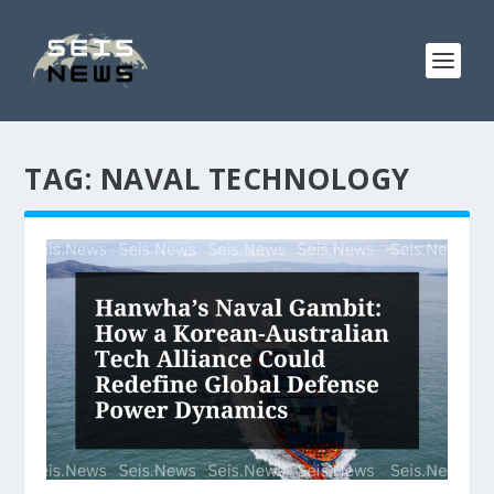
TAG:
NAVAL TECHNOLOGY