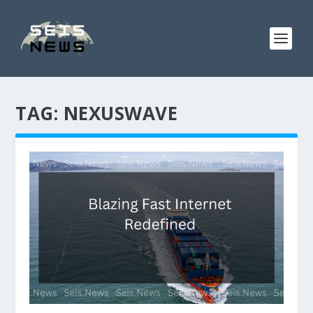
TAG:
NEXUSWAVE