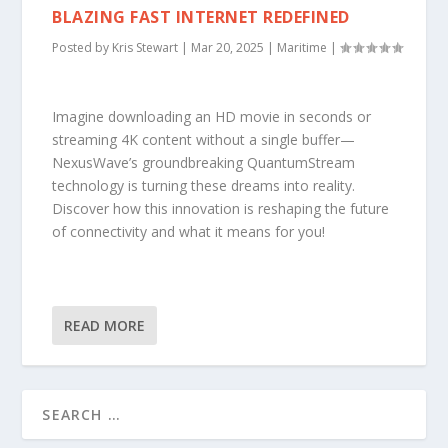
BLAZING FAST INTERNET REDEFINED
Posted by
Kris Stewart
|
Mar 20, 2025
|
Maritime
|
Imagine downloading an HD movie in seconds or
streaming 4K content without a single buffer—
NexusWave’s groundbreaking QuantumStream
technology is turning these dreams into reality.
Discover how this innovation is reshaping the future
of connectivity and what it means for you!
READ MORE