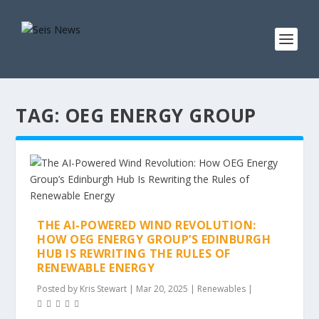
TAG:
OEG ENERGY GROUP
THE AI-POWERED WIND REVOLUTION:
HOW OEG ENERGY GROUP’S EDINBURGH
HUB IS REWRITING THE RULES OF
RENEWABLE ENERGY
Posted by
Kris Stewart
|
Mar 20, 2025
|
Renewables
|