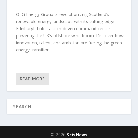
OEG Energy Group is revolutionizing Scotland’s
renewable energy landscape with its cutting-edge
Edinburgh hub—a tech-driven command center
powering the UK’s offshore wind boom. Discover how
innovation, talent, and ambition are fueling the green
energy transition.
READ MORE
© 2026
Seis News