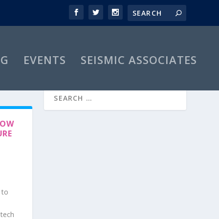
OG
EVENTS
SEISMIC ASSOCIATES
HOW
URE
 to
-tech