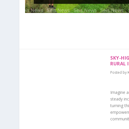
SKY-HI
RURAL 
Posted by
Imagine a
steady inc
turning th
empowerme
communitie