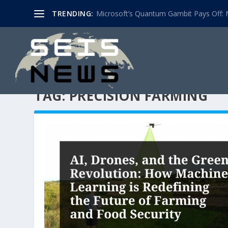
TRENDING:
Microsoft’s Quantum Gambit Pays Off: M
TAG:
PRECISION FARMING