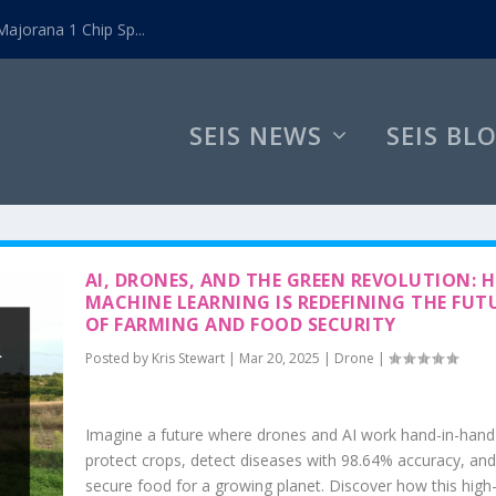
ajorana 1 Chip Sp...
SEIS NEWS
SEIS BL
AI, DRONES, AND THE GREEN REVOLUTION: 
MACHINE LEARNING IS REDEFINING THE FUT
OF FARMING AND FOOD SECURITY
Posted by
Kris Stewart
|
Mar 20, 2025
|
Drone
|
Imagine a future where drones and AI work hand-in-hand
protect crops, detect diseases with 98.64% accuracy, and
secure food for a growing planet. Discover how this high