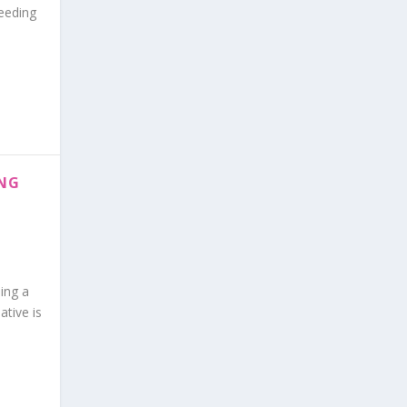
feeding
ING
ing a
ative is