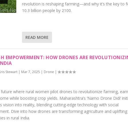
revolution is reshaping farming—and why it’s the key to 
10.3 billion people by 2100.
READ MORE
GH EMPOWERMENT: HOW DRONES ARE REVOLUTIONIZ
INDIA
Kris Stewart
|
Mar 7, 2025
|
Drone
|
 future where rural women pilot drones to revolutionize farming, earn
ome while boosting crop yields. Maharashtra’s ‘Namo Drone Didi’ initi
is vision into reality, blending cutting-edge technology with social
nt. Dive into how drones are transforming agriculture and uplifting
s in rural India.