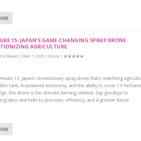
MORE
SUKE 15: JAPAN’S GAME-CHANGING SPRAY DRONE
TIONIZING AGRICULTURE
Kris Stewart
|
Mar 7, 2025
|
Drone
|
isuke 15: Japan’s revolutionary spray drone that’s redefining agricultu
liter tank, AI-powered autonomy, and the ability to cover 1.5 hectare
rge, this drone is the ultimate farming sidekick. Say goodbye to
ng labor and hello to precision, efficiency, and a greener future.
MORE