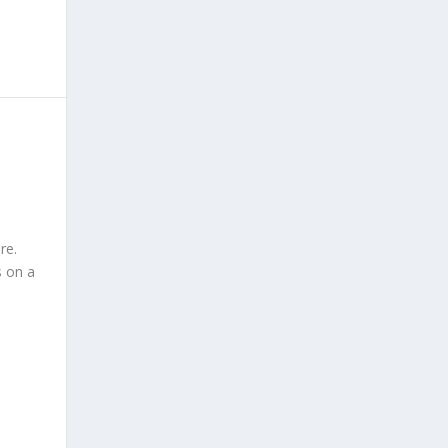
re.
s on a