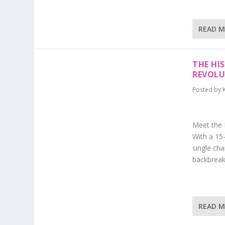
READ 
THE HI
REVOLU
Posted by
Meet the H
With a 15-
single cha
backbreaki
READ 